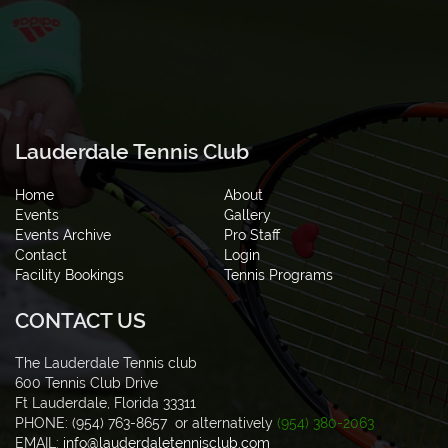
Lauderdale Tennis Club
Home
About
Events
Gallery
Events Archive
Pro Staff
Contact
Login
Facility Bookings
Tennis Programs
CONTACT US
The Lauderdale Tennis club
600 Tennis Club Drive
Ft Lauderdale, Florida 33311
PHONE: (954) 763-8657 or alternatively
(954) 380-2063
EMAIL:
info@lauderdaletennisclub.com