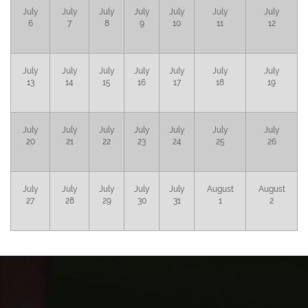
July
July
July
July
July
July
July
6
7
8
9
10
11
12
July
July
July
July
July
July
July
13
14
15
16
17
18
19
July
July
July
July
July
July
July
20
21
22
23
24
25
26
July
July
July
July
July
August
August
27
28
29
30
31
1
2