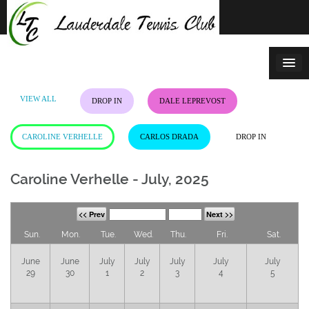
Skip
to
content
VIEW ALL
DROP IN
DALE LEPREVOST
CAROLINE VERHELLE
CARLOS DRADA
DROP IN
Caroline Verhelle - July, 2025
<< Prev
Next >>
Sun.
Mon.
Tue.
Wed.
Thu.
Fri.
Sat.
June
June
July
July
July
July
July
29
30
1
2
3
4
5