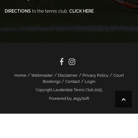
DIRECTIONS
to the tennis club,
CLICK HERE
/
/
/
/
Home
Webmaster
Disclaimer
Privacy Policy
Court
/
/
Bookings
Contact
Login
Copyright Lauderdale Tennis Club 2025
Powered by JegySoft