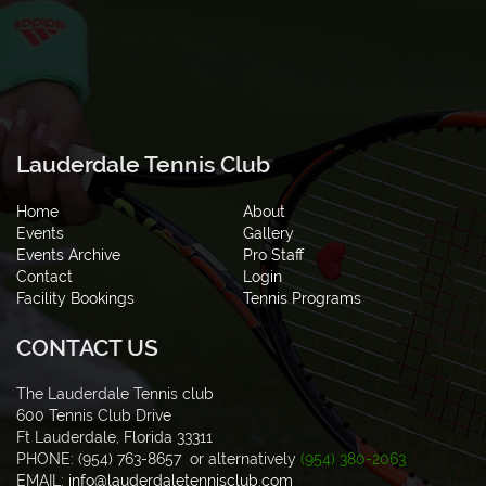
Lauderdale Tennis Club
Home
About
Events
Gallery
Events Archive
Pro Staff
Contact
Login
Facility Bookings
Tennis Programs
CONTACT US
The Lauderdale Tennis club
600 Tennis Club Drive
Ft Lauderdale, Florida 33311
PHONE: (954) 763-8657 or alternatively
(954) 380-2063
EMAIL:
info@lauderdaletennisclub.com