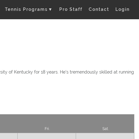
Tennis Programs
▼
Pro Staff
Contact
Login
ity of Kentucky for 18 years. He's tremendously skilled at running
Fri.
Sat.