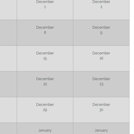
December
December
1
2
December
December
8
9
December
December
15
16
December
December
22
23
December
December
29
30
January
January