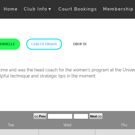
Home
Club Info
▼
Court Bookings
Membership
VERHELLE
CARLOS DRADA
DROP IN
t time and was the head coach for the women's program at the Univers
elpful technique and strategic tips in the moment.
<< Prev
Next >>
Tue.
Wed.
Thu.