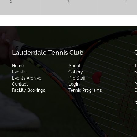
2
3
4
Lauderdale Tennis Club
Home
About
T
Events
Gallery
6
Events Archive
Pro Staff
F
Contact
Login
P
Facility Bookings
Tennis Programs
E
D