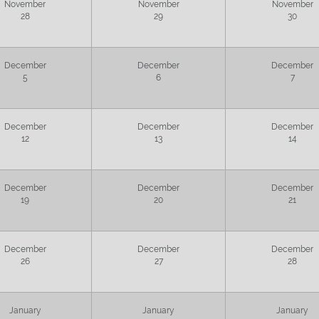
November
November
November
28
29
30
December
December
December
5
6
7
December
December
December
12
13
14
December
December
December
19
20
21
December
December
December
26
27
28
January
January
January