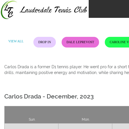
Skip
to
content
VIEW ALL
DROP IN
DALE LEPREVOST
CAROLINE 
Carlos Drada is a former D1 tennis player. He went pro for a shor
drills, maintaining positive energy and motivation, while sharing h
Carlos Drada - December, 2023
Sun.
Mon.