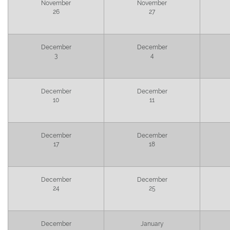
November
November
26
27
December
December
3
4
December
December
10
11
December
December
17
18
December
December
24
25
December
January