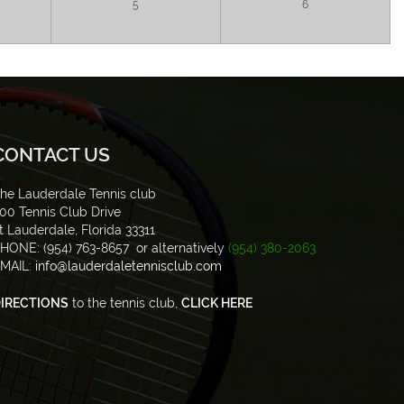
5
6
CONTACT US
he Lauderdale Tennis club
00 Tennis Club Drive
t Lauderdale, Florida 33311
HONE: (954) 763-8657 or alternatively
(954) 380-2063
MAIL:
info@lauderdaletennisclub.com
IRECTIONS
to the tennis club,
CLICK HERE