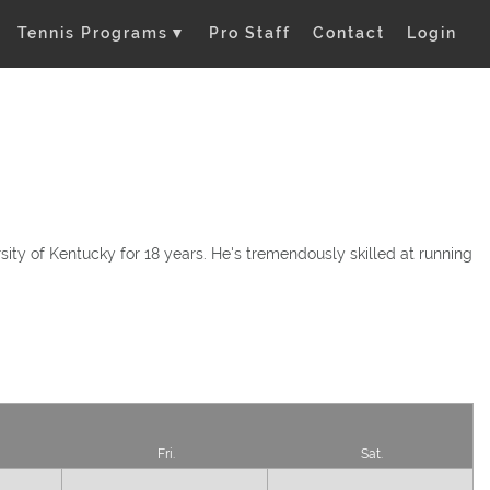
Tennis Programs
▼
Pro Staff
Contact
Login
ity of Kentucky for 18 years. He's tremendously skilled at running
Fri.
Sat.