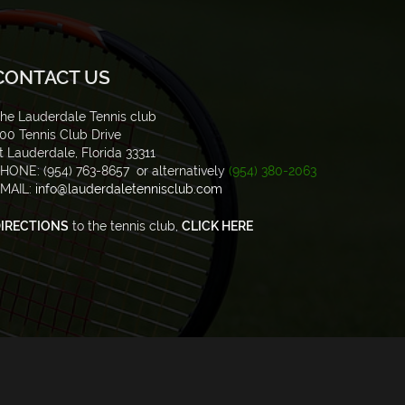
CONTACT US
he Lauderdale Tennis club
00 Tennis Club Drive
t Lauderdale, Florida 33311
HONE: (954) 763-8657 or alternatively
(954) 380-2063
MAIL:
info@lauderdaletennisclub.com
IRECTIONS
to the tennis club,
CLICK HERE