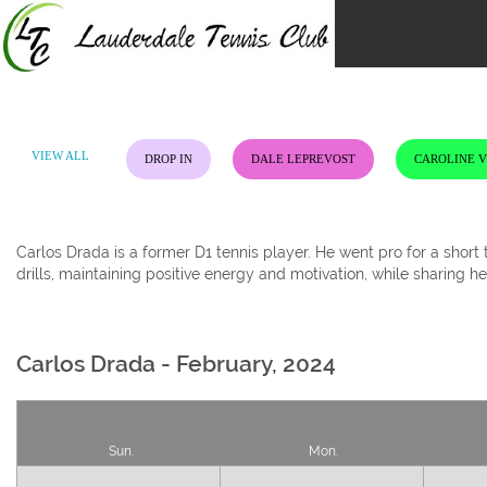
Skip
to
content
VIEW ALL
DROP IN
DALE LEPREVOST
CAROLINE 
Carlos Drada is a former D1 tennis player. He went pro for a shor
drills, maintaining positive energy and motivation, while sharing h
Carlos Drada - February, 2024
Sun.
Mon.