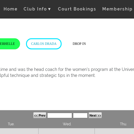
Home
Club Info
▼
Court Bookings
Membership
VERHELLE
CARLOS DRADA
DROP IN
t time and was the head coach for the women's program at the Univers
elpful technique and strategic tips in the moment.
<< Prev
Next >>
Tue.
Wed.
Thu.