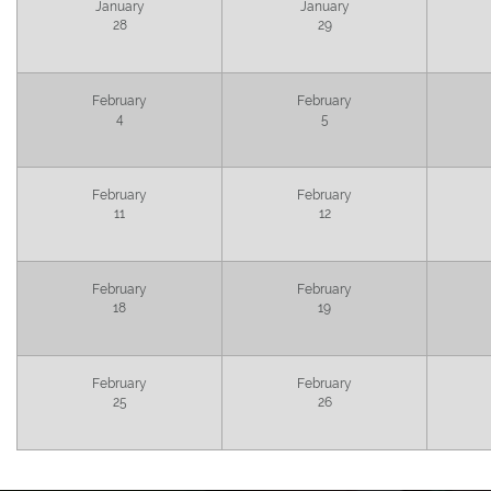
January
January
28
29
February
February
4
5
February
February
11
12
February
February
18
19
February
February
25
26