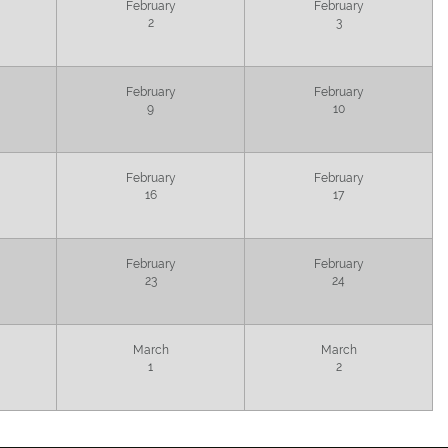
February
February
2
3
February
February
9
10
February
February
16
17
February
February
23
24
March
March
1
2