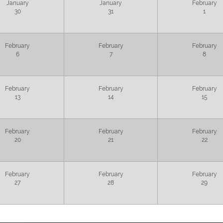
January
January
February
30
31
1
February
February
February
6
7
8
February
February
February
13
14
15
February
February
February
20
21
22
February
February
February
27
28
29