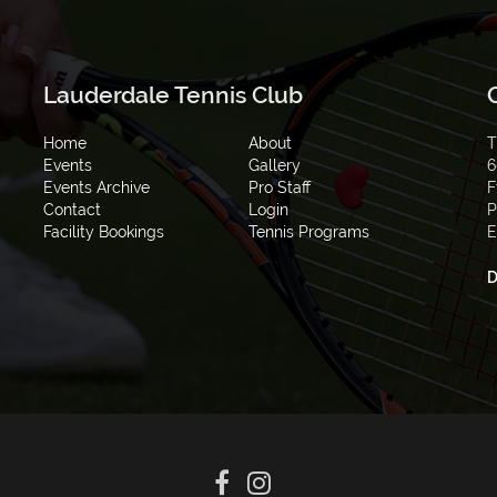
Lauderdale Tennis Club
Home
About
T
Events
Gallery
6
Events Archive
Pro Staff
F
Contact
Login
P
Facility Bookings
Tennis Programs
E
D