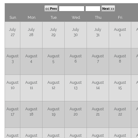
<< Prev
Next >>
Sun.
Mon.
Tue.
Wed.
Thu.
Fri.
July
July
July
July
July
August
27
28
29
30
31
1
August
August
August
August
August
August
3
4
5
6
7
8
August
August
August
August
August
August
10
11
12
13
14
15
August
August
August
August
August
August
17
18
19
20
21
22
August
August
August
August
August
August