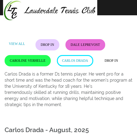
Skip
to
content
VIEW ALL
DROP IN
DALE LEPREVOST
CAROLINE VERHELLE
CARLOS DRADA
DROP IN
Carlos Drada is a former D1 tennis player. He went pro for a
short time and was the head coach for the women's program at
the University of Kentucky for 18 years. He's
tremendously skilled at running drills, maintaining positive
energy and motivation, while sharing helpful technique and
strategic tips in the moment.
Carlos Drada - August, 2025