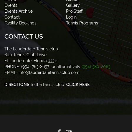
Events
Gallery
Events Archive
Pro Staff
Contact
Login
Facility Bookings
Tennis Programs
CONTACT US
The Lauderdale Tennis club
600 Tennis Club Drive
Ft Lauderdale, Florida 33311
PHONE: (954) 763-8657 or alternatively
(954) 380-2063
EMAIL:
info@lauderdaletennisclub.com
DIRECTIONS
to the tennis club,
CLICK HERE