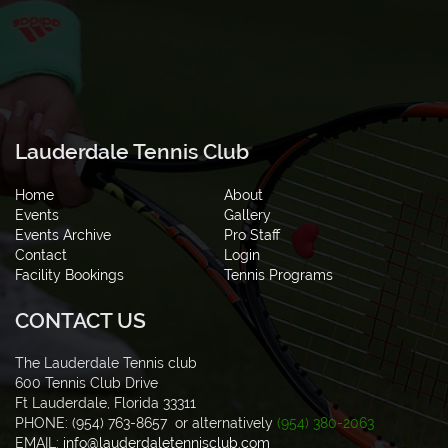
Lauderdale Tennis Club
Home
About
Events
Gallery
Events Archive
Pro Staff
Contact
Login
Facility Bookings
Tennis Programs
CONTACT US
The Lauderdale Tennis club
600 Tennis Club Drive
Ft Lauderdale, Florida 33311
PHONE: (954) 763-8657 or alternatively
(954) 380-2063
EMAIL:
info@lauderdaletennisclub.com