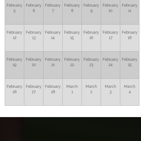
February
February
February
February
February
February
February
5
6
7
8
9
10
11
February
February
February
February
February
February
February
12
13
14
15
16
17
18
February
February
February
February
February
February
February
19
20
21
22
23
24
25
February
February
February
March
March
March
March
26
27
28
1
2
3
4