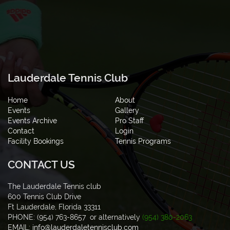
Lauderdale Tennis Club
Home
About
Events
Gallery
Events Archive
Pro Staff
Contact
Login
Facility Bookings
Tennis Programs
CONTACT US
The Lauderdale Tennis club
600 Tennis Club Drive
Ft Lauderdale, Florida 33311
PHONE: (954) 763-8657 or alternatively
(954) 380-2063
EMAIL:
info@lauderdaletennisclub.com