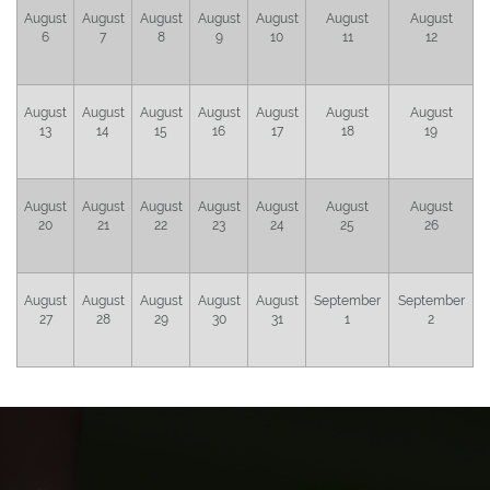
August
August
August
August
August
August
August
6
7
8
9
10
11
12
August
August
August
August
August
August
August
13
14
15
16
17
18
19
August
August
August
August
August
August
August
20
21
22
23
24
25
26
August
August
August
August
August
September
September
27
28
29
30
31
1
2