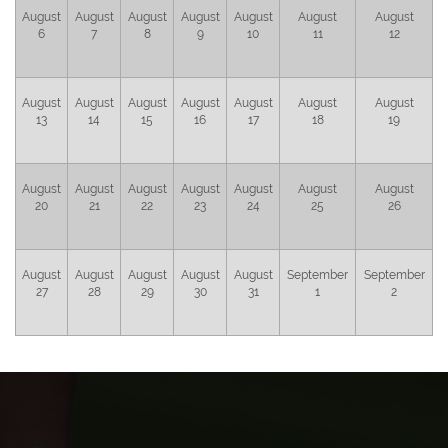
August
August
August
August
August
August
August
6
7
8
9
10
11
12
August
August
August
August
August
August
August
13
14
15
16
17
18
19
August
August
August
August
August
August
August
20
21
22
23
24
25
26
August
August
August
August
August
September
September
27
28
29
30
31
1
2