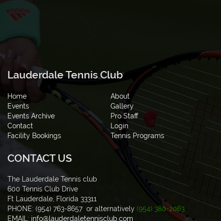
Lauderdale Tennis Club
Home
About
Events
Gallery
Events Archive
Pro Staff
Contact
Login
Facility Bookings
Tennis Programs
CONTACT US
The Lauderdale Tennis club
600 Tennis Club Drive
Ft Lauderdale, Florida 33311
PHONE: (954) 763-8657 or alternatively
(954) 380-2063
EMAIL:
info@lauderdaletennisclub.com