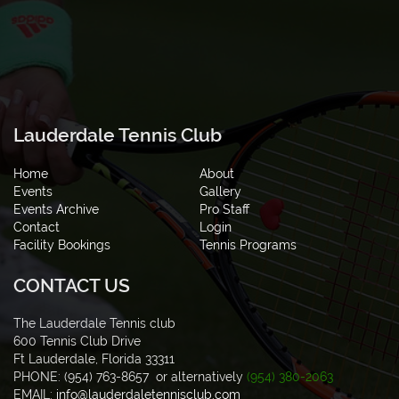
Lauderdale Tennis Club
Home
About
Events
Gallery
Events Archive
Pro Staff
Contact
Login
Facility Bookings
Tennis Programs
CONTACT US
The Lauderdale Tennis club
600 Tennis Club Drive
Ft Lauderdale, Florida 33311
PHONE: (954) 763-8657 or alternatively
(954) 380-2063
EMAIL:
info@lauderdaletennisclub.com