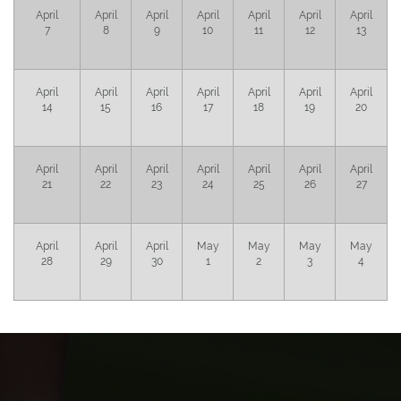
April
April
April
April
April
April
April
7
8
9
10
11
12
13
April
April
April
April
April
April
April
14
15
16
17
18
19
20
April
April
April
April
April
April
April
21
22
23
24
25
26
27
April
April
April
May
May
May
May
28
29
30
1
2
3
4