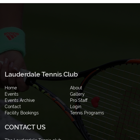
Lauderdale Tennis Club
Home
About
Events
Gallery
Events Archive
Pro Staff
Contact
Login
Facility Bookings
Tennis Programs
CONTACT US