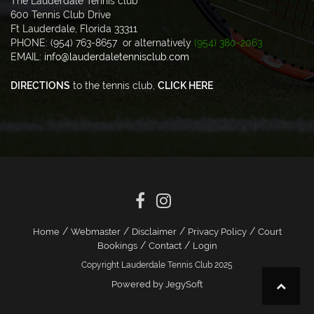
The Lauderdale Tennis club
600 Tennis Club Drive
Ft Lauderdale, Florida 33311
PHONE: (954) 763-8657 or alternatively
(954) 380-2063
EMAIL:
info@lauderdaletennisclub.com
DIRECTIONS
to the tennis club,
CLICK HERE
/
/
/
/
Home
Webmaster
Disclaimer
Privacy Policy
Court
/
/
Bookings
Contact
Login
Copyright Lauderdale Tennis Club 2025
Powered by JegySoft