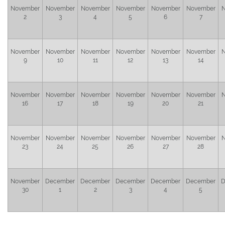
November
November
November
November
November
November
N
2
3
4
5
6
7
November
November
November
November
November
November
N
9
10
11
12
13
14
November
November
November
November
November
November
N
16
17
18
19
20
21
November
November
November
November
November
November
N
23
24
25
26
27
28
November
December
December
December
December
December
D
30
1
2
3
4
5