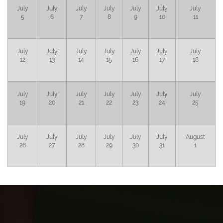
July
July
July
July
July
July
July
5
6
7
8
9
10
11
July
July
July
July
July
July
July
12
13
14
15
16
17
18
July
July
July
July
July
July
July
19
20
21
22
23
24
25
July
July
July
July
July
July
August
26
27
28
29
30
31
1