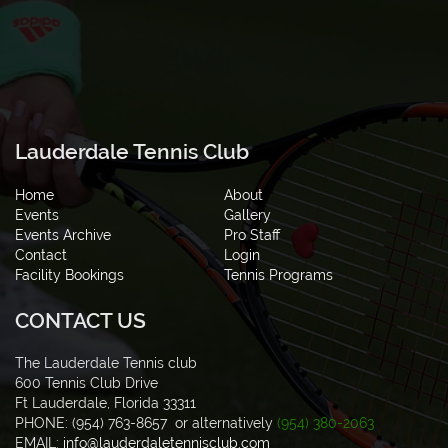
Lauderdale Tennis Club
Home
About
Events
Gallery
Events Archive
Pro Staff
Contact
Login
Facility Bookings
Tennis Programs
CONTACT US
The Lauderdale Tennis club
600 Tennis Club Drive
Ft Lauderdale, Florida 33311
PHONE: (954) 763-8657 or alternatively
(954) 380-2063
EMAIL:
info@lauderdaletennisclub.com