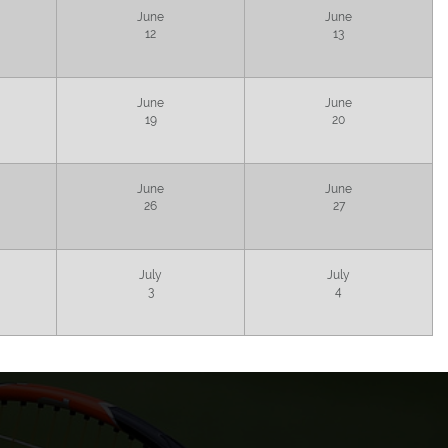
June
June
12
13
June
June
19
20
June
June
26
27
July
July
3
4