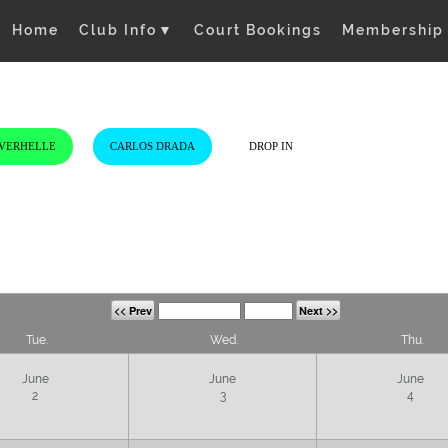
Home
Club Info
▼
Court Bookings
Membership
 VERHELLE
CARLOS DRADA
DROP IN
<< Prev
Next >>
Tue.
Wed.
Thu.
June
June
June
2
3
4