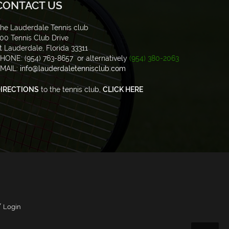
CONTACT US
he Lauderdale Tennis club
00 Tennis Club Drive
t Lauderdale, Florida 33311
HONE: (954) 763-8657 or alternatively
(954) 380-2063
MAIL:
info@lauderdaletennisclub.com
IRECTIONS
to the tennis club,
CLICK HERE
/
Login