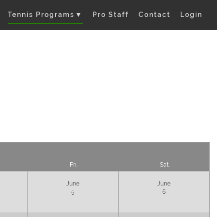
Tennis Programs
▼
Pro Staff
Contact
Login
Fri.
Sat.
June
June
5
6