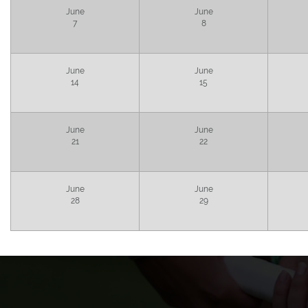
June
June
7
8
June
June
14
15
June
June
21
22
June
June
28
29