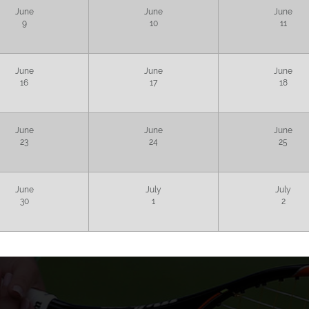
June
June
June
9
10
11
June
June
June
16
17
18
June
June
June
23
24
25
June
July
July
30
1
2