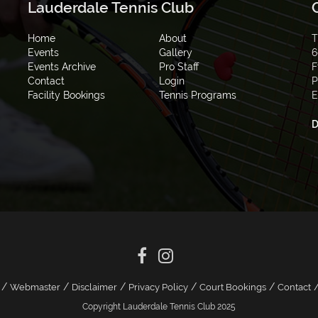
Lauderdale Tennis Club
Home
About
T
Events
Gallery
6
Events Archive
Pro Staff
F
Contact
Login
P
Facility Bookings
Tennis Programs
E
D
/
/
/
/
/
Webmaster
Disclaimer
Privacy Policy
Court Bookings
Contact
Copyright Lauderdale Tennis Club 2025