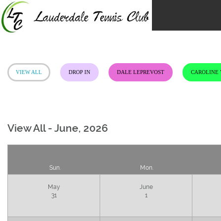
Skip
to
content
VIEW ALL
DROP IN
DALE LEPREVOST
CAROLINE
View All - June, 2026
Sun.
Mon.
May
June
31
1