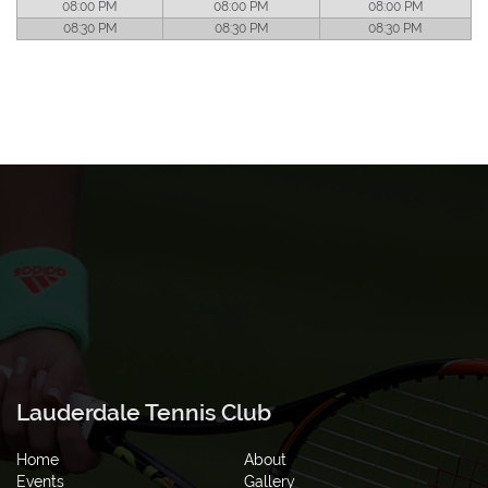
08:00 PM
08:00 PM
08:00 PM
08:30 PM
08:30 PM
08:30 PM
Lauderdale Tennis Club
Home
About
Events
Gallery