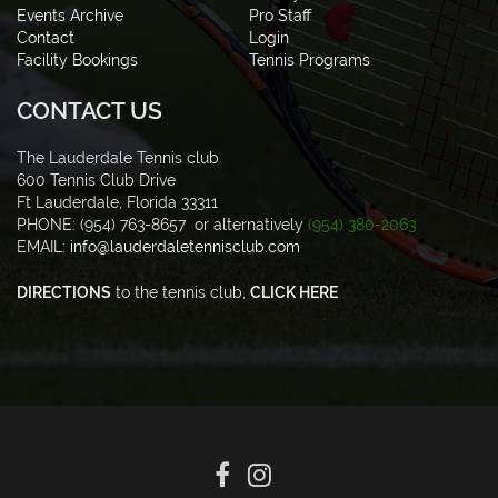
Events Archive
Pro Staff
Contact
Login
Facility Bookings
Tennis Programs
CONTACT US
The Lauderdale Tennis club
600 Tennis Club Drive
Ft Lauderdale, Florida 33311
PHONE: (954) 763-8657 or alternatively
(954) 380-2063
EMAIL:
info@lauderdaletennisclub.com
DIRECTIONS
to the tennis club,
CLICK HERE