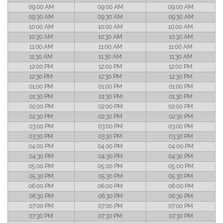
09:00 AM
09:00 AM
09:00 AM
09:30 AM
09:30 AM
09:30 AM
10:00 AM
10:00 AM
10:00 AM
10:30 AM
10:30 AM
10:30 AM
11:00 AM
11:00 AM
11:00 AM
11:30 AM
11:30 AM
11:30 AM
12:00 PM
12:00 PM
12:00 PM
12:30 PM
12:30 PM
12:30 PM
01:00 PM
01:00 PM
01:00 PM
01:30 PM
01:30 PM
01:30 PM
02:00 PM
02:00 PM
02:00 PM
02:30 PM
02:30 PM
02:30 PM
03:00 PM
03:00 PM
03:00 PM
03:30 PM
03:30 PM
03:30 PM
04:00 PM
04:00 PM
04:00 PM
04:30 PM
04:30 PM
04:30 PM
05:00 PM
05:00 PM
05:00 PM
05:30 PM
05:30 PM
05:30 PM
06:00 PM
06:00 PM
06:00 PM
06:30 PM
06:30 PM
06:30 PM
07:00 PM
07:00 PM
07:00 PM
07:30 PM
07:30 PM
07:30 PM