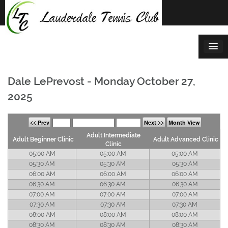
Skip
to
content
Dale LePrevost - Monday October 27,
2025
<< Prev
Next >>
Month View
Adult Intermediate
Adult Beginner Clinic
Adult Advanced Clinic
Clinic
05:00 AM
05:00 AM
05:00 AM
05:30 AM
05:30 AM
05:30 AM
06:00 AM
06:00 AM
06:00 AM
06:30 AM
06:30 AM
06:30 AM
07:00 AM
07:00 AM
07:00 AM
07:30 AM
07:30 AM
07:30 AM
08:00 AM
08:00 AM
08:00 AM
08:30 AM
08:30 AM
08:30 AM