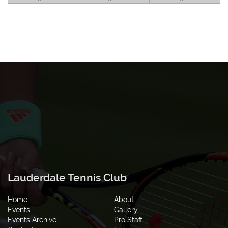
Lauderdale Tennis Club
Home
About
Events
Gallery
Events Archive
Pro Staff