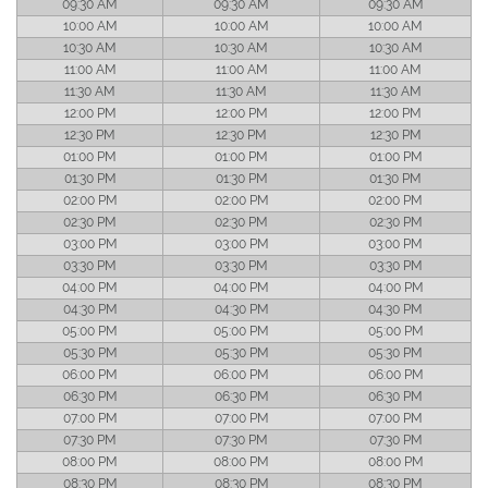
09:30 AM
09:30 AM
09:30 AM
10:00 AM
10:00 AM
10:00 AM
10:30 AM
10:30 AM
10:30 AM
11:00 AM
11:00 AM
11:00 AM
11:30 AM
11:30 AM
11:30 AM
12:00 PM
12:00 PM
12:00 PM
12:30 PM
12:30 PM
12:30 PM
01:00 PM
01:00 PM
01:00 PM
01:30 PM
01:30 PM
01:30 PM
02:00 PM
02:00 PM
02:00 PM
02:30 PM
02:30 PM
02:30 PM
03:00 PM
03:00 PM
03:00 PM
03:30 PM
03:30 PM
03:30 PM
04:00 PM
04:00 PM
04:00 PM
04:30 PM
04:30 PM
04:30 PM
05:00 PM
05:00 PM
05:00 PM
05:30 PM
05:30 PM
05:30 PM
06:00 PM
06:00 PM
06:00 PM
06:30 PM
06:30 PM
06:30 PM
07:00 PM
07:00 PM
07:00 PM
07:30 PM
07:30 PM
07:30 PM
08:00 PM
08:00 PM
08:00 PM
08:30 PM
08:30 PM
08:30 PM