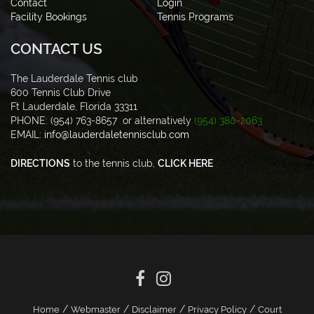
Contact
Login
Facility Bookings
Tennis Programs
CONTACT US
The Lauderdale Tennis club
600 Tennis Club Drive
Ft Lauderdale, Florida 33311
PHONE: (954) 763-8657 or alternatively
(954) 380-2063
EMAIL:
info@lauderdaletennisclub.com
DIRECTIONS
to the tennis club,
CLICK HERE
/
/
/
/
Home
Webmaster
Disclaimer
Privacy Policy
Court