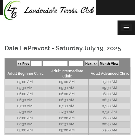
Skip
to
content
Dale LePrevost - Saturday July 19, 2025
<< Prev
Next >>
Month View
Adult Intermediate
Adult Beginner Clinic
Adult Advanced Clinic
Clinic
05:00 AM
05:00 AM
05:00 AM
05:30 AM
05:30 AM
05:30 AM
06:00 AM
06:00 AM
06:00 AM
06:30 AM
06:30 AM
06:30 AM
07:00 AM
07:00 AM
07:00 AM
07:30 AM
07:30 AM
07:30 AM
08:00 AM
08:00 AM
08:00 AM
08:30 AM
08:30 AM
08:30 AM
09:00 AM
09:00 AM
09:00 AM