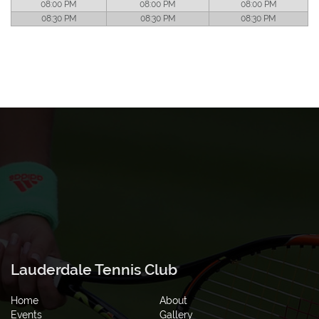
08:00 PM
08:00 PM
08:00 PM
08:30 PM
08:30 PM
08:30 PM
Lauderdale Tennis Club
Home
About
Events
Gallery