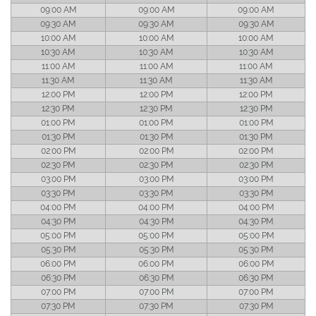
09:00 AM
09:00 AM
09:00 AM
09:30 AM
09:30 AM
09:30 AM
10:00 AM
10:00 AM
10:00 AM
10:30 AM
10:30 AM
10:30 AM
11:00 AM
11:00 AM
11:00 AM
11:30 AM
11:30 AM
11:30 AM
12:00 PM
12:00 PM
12:00 PM
12:30 PM
12:30 PM
12:30 PM
01:00 PM
01:00 PM
01:00 PM
01:30 PM
01:30 PM
01:30 PM
02:00 PM
02:00 PM
02:00 PM
02:30 PM
02:30 PM
02:30 PM
03:00 PM
03:00 PM
03:00 PM
03:30 PM
03:30 PM
03:30 PM
04:00 PM
04:00 PM
04:00 PM
04:30 PM
04:30 PM
04:30 PM
05:00 PM
05:00 PM
05:00 PM
05:30 PM
05:30 PM
05:30 PM
06:00 PM
06:00 PM
06:00 PM
06:30 PM
06:30 PM
06:30 PM
07:00 PM
07:00 PM
07:00 PM
07:30 PM
07:30 PM
07:30 PM