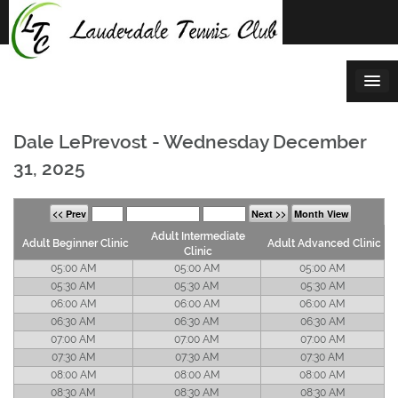
Skip
to
content
Dale LePrevost - Wednesday December
31, 2025
<< Prev
Next >>
Month View
Adult Intermediate
Adult Beginner Clinic
Adult Advanced Clinic
Clinic
05:00 AM
05:00 AM
05:00 AM
05:30 AM
05:30 AM
05:30 AM
06:00 AM
06:00 AM
06:00 AM
06:30 AM
06:30 AM
06:30 AM
07:00 AM
07:00 AM
07:00 AM
07:30 AM
07:30 AM
07:30 AM
08:00 AM
08:00 AM
08:00 AM
08:30 AM
08:30 AM
08:30 AM