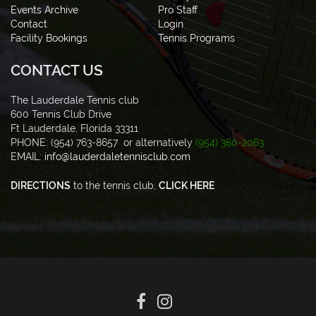
Events Archive
Pro Staff
Contact
Login
Facility Bookings
Tennis Programs
CONTACT US
The Lauderdale Tennis club
600 Tennis Club Drive
Ft Lauderdale, Florida 33311
PHONE: (954) 763-8657 or alternatively
(954) 380-2063
EMAIL:
info@lauderdaletennisclub.com
DIRECTIONS
to the tennis club,
CLICK HERE