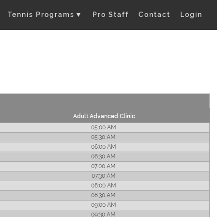
Tennis Programs
▼
Pro Staff
Contact
Login
Adult Advanced Clinic
05:00 AM
05:30 AM
06:00 AM
06:30 AM
07:00 AM
07:30 AM
08:00 AM
08:30 AM
09:00 AM
09:30 AM