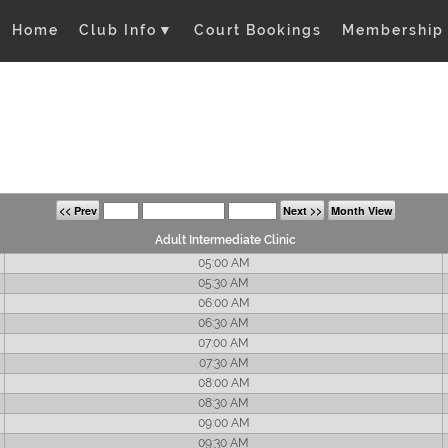
Home
Club Info
▼
Court Bookings
Membership
<< Prev
Next >>
Month View
Adult Intermediate Clinic
05:00 AM
05:30 AM
06:00 AM
06:30 AM
07:00 AM
07:30 AM
08:00 AM
08:30 AM
09:00 AM
09:30 AM