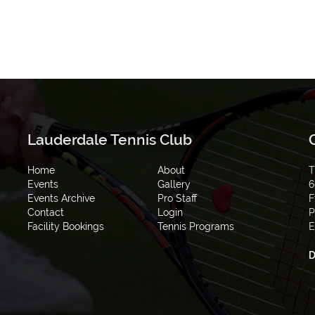
Lauderdale Tennis Club
Home
About
T
Events
Gallery
6
Events Archive
Pro Staff
F
Contact
Login
P
Facility Bookings
Tennis Programs
E
D