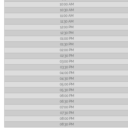
10:00 AM
10:30 AM
11:00 AM
11:30 AM
12:00 PM
12:30 PM
01:00 PM
01:30 PM
02:00 PM
02:30 PM
03:00 PM
03:30 PM
04:00 PM
04:30 PM
05:00 PM
05:30 PM
06:00 PM
06:30 PM
07:00 PM
07:30 PM
08:00 PM
08:30 PM