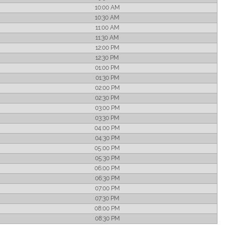
10:00 AM
10:30 AM
11:00 AM
11:30 AM
12:00 PM
12:30 PM
01:00 PM
01:30 PM
02:00 PM
02:30 PM
03:00 PM
03:30 PM
04:00 PM
04:30 PM
05:00 PM
05:30 PM
06:00 PM
06:30 PM
07:00 PM
07:30 PM
08:00 PM
08:30 PM