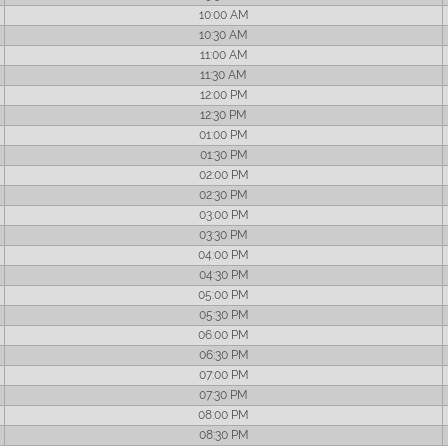
10:00 AM
10:30 AM
11:00 AM
11:30 AM
12:00 PM
12:30 PM
01:00 PM
01:30 PM
02:00 PM
02:30 PM
03:00 PM
03:30 PM
04:00 PM
04:30 PM
05:00 PM
05:30 PM
06:00 PM
06:30 PM
07:00 PM
07:30 PM
08:00 PM
08:30 PM