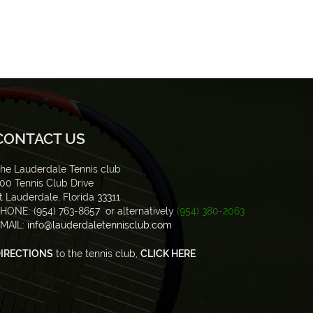
CONTACT US
he Lauderdale Tennis club
00 Tennis Club Drive
t Lauderdale, Florida 33311
HONE: (954) 763-8657 or alternatively
(954) 380-2063
MAIL:
info@lauderdaletennisclub.com
IRECTIONS
to the tennis club,
CLICK HERE