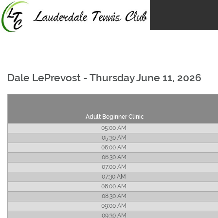
Skip
to
content
Dale LePrevost - Thursday June 11, 2026
Adult Beginner Clinic
05:00 AM
05:30 AM
06:00 AM
06:30 AM
07:00 AM
07:30 AM
08:00 AM
08:30 AM
09:00 AM
09:30 AM