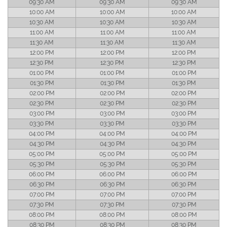
09:30 AM
09:30 AM
09:30 AM
10:00 AM
10:00 AM
10:00 AM
10:30 AM
10:30 AM
10:30 AM
11:00 AM
11:00 AM
11:00 AM
11:30 AM
11:30 AM
11:30 AM
12:00 PM
12:00 PM
12:00 PM
12:30 PM
12:30 PM
12:30 PM
01:00 PM
01:00 PM
01:00 PM
01:30 PM
01:30 PM
01:30 PM
02:00 PM
02:00 PM
02:00 PM
02:30 PM
02:30 PM
02:30 PM
03:00 PM
03:00 PM
03:00 PM
03:30 PM
03:30 PM
03:30 PM
04:00 PM
04:00 PM
04:00 PM
04:30 PM
04:30 PM
04:30 PM
05:00 PM
05:00 PM
05:00 PM
05:30 PM
05:30 PM
05:30 PM
06:00 PM
06:00 PM
06:00 PM
06:30 PM
06:30 PM
06:30 PM
07:00 PM
07:00 PM
07:00 PM
07:30 PM
07:30 PM
07:30 PM
08:00 PM
08:00 PM
08:00 PM
08:30 PM
08:30 PM
08:30 PM