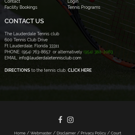
Contact
Login
Facility Bookings
Tennis Programs
CONTACT US
The Lauderdale Tennis club
600 Tennis Club Drive
Ft Lauderdale, Florida 33311
PHONE: (954) 763-8657 or alternatively
(954) 380-2063
EMAIL:
info@lauderdaletennisclub.com
DIRECTIONS
to the tennis club,
CLICK HERE
/
/
/
/
Home
Webmaster
Disclaimer
Privacy Policy
Court