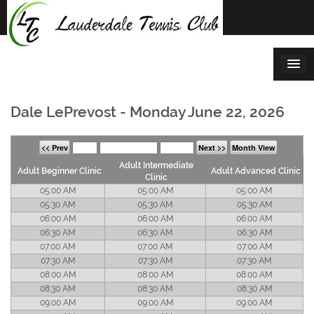
Skip
to
content
Dale LePrevost - Monday June 22, 2026
<< Prev
Next >>
Month View
Adult Intermediate
Adult Beginner Clinic
Adult Advanced Clinic
Clinic
05:00 AM
05:00 AM
05:00 AM
05:30 AM
05:30 AM
05:30 AM
06:00 AM
06:00 AM
06:00 AM
06:30 AM
06:30 AM
06:30 AM
07:00 AM
07:00 AM
07:00 AM
07:30 AM
07:30 AM
07:30 AM
08:00 AM
08:00 AM
08:00 AM
08:30 AM
08:30 AM
08:30 AM
09:00 AM
09:00 AM
09:00 AM