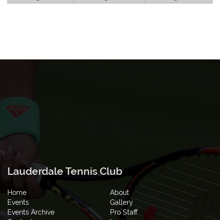
Lauderdale Tennis Club
Home
About
Events
Gallery
Events Archive
Pro Staff