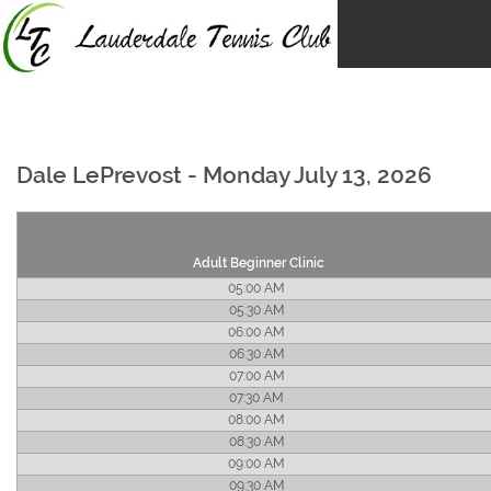
Skip
to
content
Dale LePrevost - Monday July 13, 2026
Adult Beginner Clinic
05:00 AM
05:30 AM
06:00 AM
06:30 AM
07:00 AM
07:30 AM
08:00 AM
08:30 AM
09:00 AM
09:30 AM