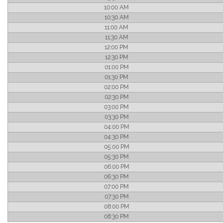
10:00 AM
10:30 AM
11:00 AM
11:30 AM
12:00 PM
12:30 PM
01:00 PM
01:30 PM
02:00 PM
02:30 PM
03:00 PM
03:30 PM
04:00 PM
04:30 PM
05:00 PM
05:30 PM
06:00 PM
06:30 PM
07:00 PM
07:30 PM
08:00 PM
08:30 PM