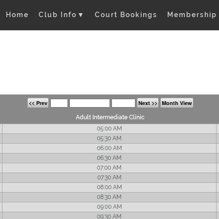
Home
Club Info
▼
Court Bookings
Membership
<< Prev
Next >>
Month View
Adult Intermediate Clinic
05:00 AM
05:30 AM
06:00 AM
06:30 AM
07:00 AM
07:30 AM
08:00 AM
08:30 AM
09:00 AM
09:30 AM