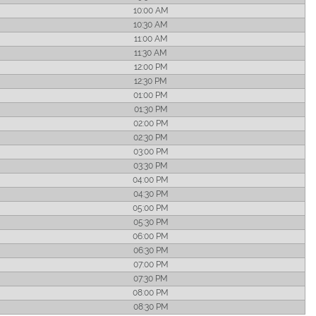
10:00 AM
10:30 AM
11:00 AM
11:30 AM
12:00 PM
12:30 PM
01:00 PM
01:30 PM
02:00 PM
02:30 PM
03:00 PM
03:30 PM
04:00 PM
04:30 PM
05:00 PM
05:30 PM
06:00 PM
06:30 PM
07:00 PM
07:30 PM
08:00 PM
08:30 PM