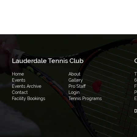
Lauderdale Tennis Club
Home
About
T
Events
Gallery
6
Events Archive
Pro Staff
F
Contact
Login
P
Facility Bookings
Tennis Programs
E
D