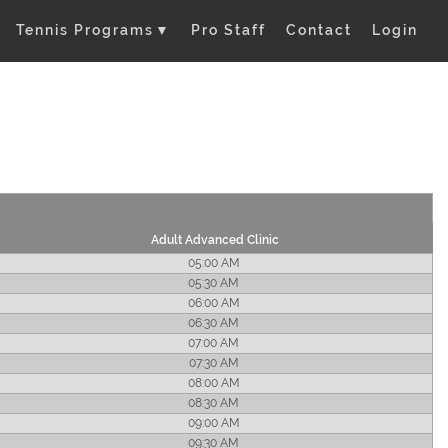
Tennis Programs
▼
Pro Staff
Contact
Login
Adult Advanced Clinic
05:00 AM
05:30 AM
06:00 AM
06:30 AM
07:00 AM
07:30 AM
08:00 AM
08:30 AM
09:00 AM
09:30 AM