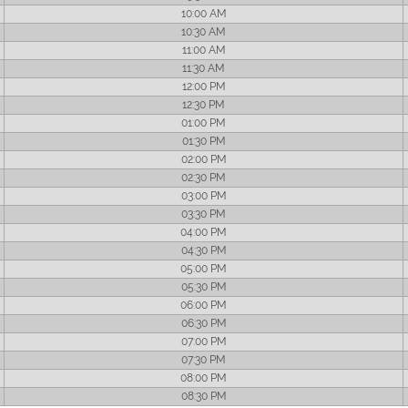
10:00 AM
10:30 AM
11:00 AM
11:30 AM
12:00 PM
12:30 PM
01:00 PM
01:30 PM
02:00 PM
02:30 PM
03:00 PM
03:30 PM
04:00 PM
04:30 PM
05:00 PM
05:30 PM
06:00 PM
06:30 PM
07:00 PM
07:30 PM
08:00 PM
08:30 PM