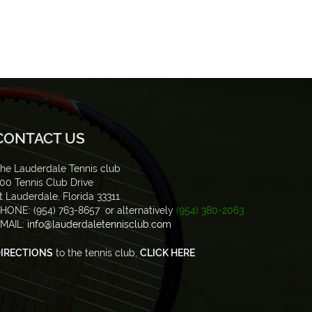
CONTACT US
he Lauderdale Tennis club
00 Tennis Club Drive
t Lauderdale, Florida 33311
HONE: (954) 763-8657 or alternatively
(954) 380-2063
MAIL:
info@lauderdaletennisclub.com
IRECTIONS
to the tennis club,
CLICK HERE