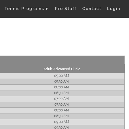
Tennis Programs
▼
Pro Staff
Contact
Login
Adult Advanced Clinic
05:00 AM
05:30 AM
06:00 AM
06:30 AM
07:00 AM
07:30 AM
08:00 AM
08:30 AM
09:00 AM
09:30 AM