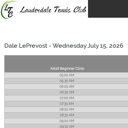
Skip
to
content
Dale LePrevost - Wednesday July 15, 2026
Adult Beginner Clinic
05:00 AM
05:30 AM
06:00 AM
06:30 AM
07:00 AM
07:30 AM
08:00 AM
08:30 AM
09:00 AM
09:30 AM