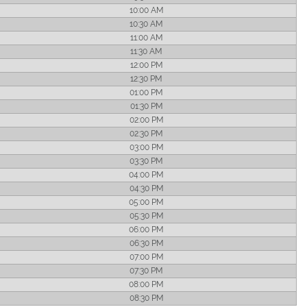
10:00 AM
10:30 AM
11:00 AM
11:30 AM
12:00 PM
12:30 PM
01:00 PM
01:30 PM
02:00 PM
02:30 PM
03:00 PM
03:30 PM
04:00 PM
04:30 PM
05:00 PM
05:30 PM
06:00 PM
06:30 PM
07:00 PM
07:30 PM
08:00 PM
08:30 PM