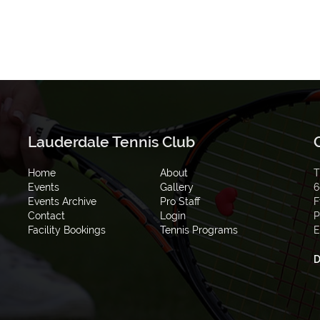
Lauderdale Tennis Club
Home
About
T
Events
Gallery
6
Events Archive
Pro Staff
F
Contact
Login
P
Facility Bookings
Tennis Programs
E
D