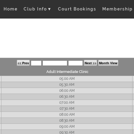
Home
Club Info
▼
Court Bookings
Membership
<< Prev
Next >>
Month View
Adult Intermediate Clinic
05:00 AM
05:30 AM
06:00 AM
06:30 AM
07:00 AM
07:30 AM
08:00 AM
08:30 AM
09:00 AM
09:30 AM