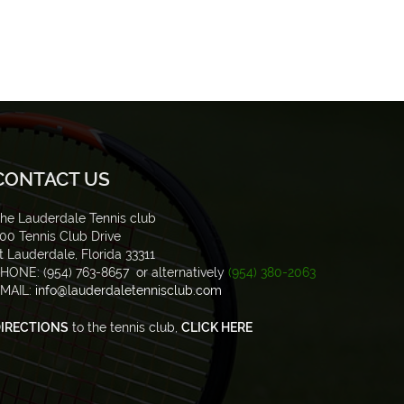
CONTACT US
he Lauderdale Tennis club
00 Tennis Club Drive
t Lauderdale, Florida 33311
HONE: (954) 763-8657 or alternatively
(954) 380-2063
MAIL:
info@lauderdaletennisclub.com
IRECTIONS
to the tennis club,
CLICK HERE