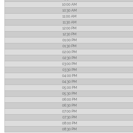
10:00 AM
10:30 AM
11:00 AM
11:30 AM
12:00 PM
12:30 PM
01:00 PM
01:30 PM
02:00 PM
02:30 PM
03:00 PM
03:30 PM
04:00 PM
04:30 PM
05:00 PM
05:30 PM
06:00 PM
06:30 PM
07:00 PM
07:30 PM
08:00 PM
08:30 PM