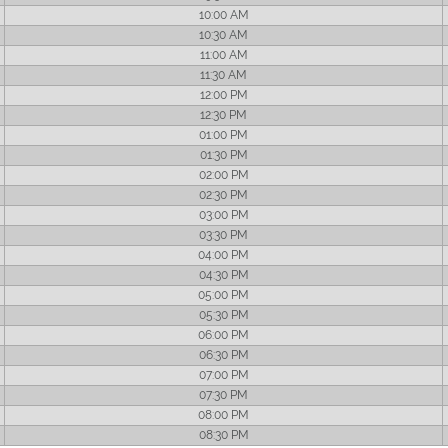
10:00 AM
10:30 AM
11:00 AM
11:30 AM
12:00 PM
12:30 PM
01:00 PM
01:30 PM
02:00 PM
02:30 PM
03:00 PM
03:30 PM
04:00 PM
04:30 PM
05:00 PM
05:30 PM
06:00 PM
06:30 PM
07:00 PM
07:30 PM
08:00 PM
08:30 PM