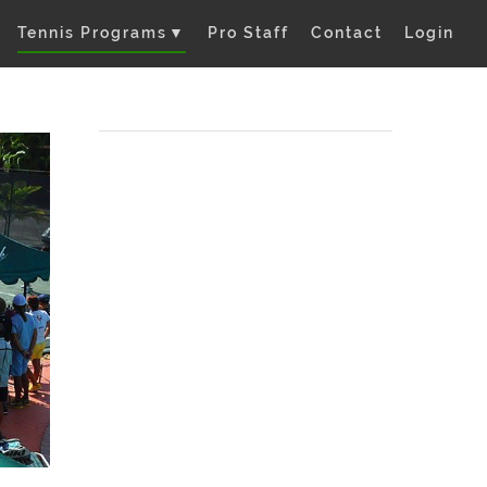
Tennis Programs
▼
Pro Staff
Contact
Login