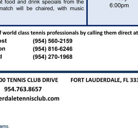
rams.