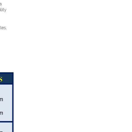
a
lity
les,