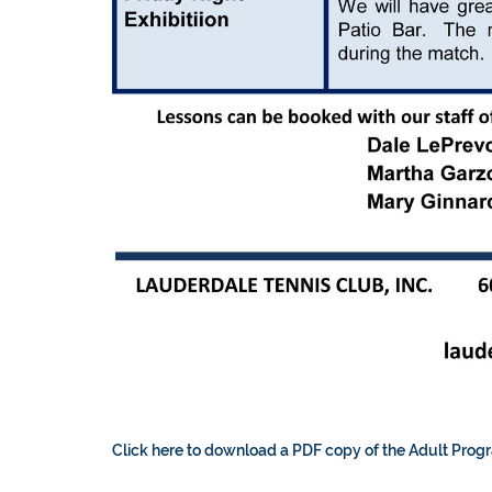
Click here to download a PDF copy of the Adult Prog