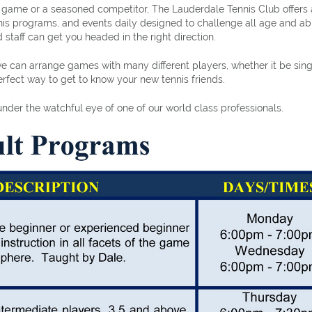
e game or a seasoned competitor, The Lauderdale Tennis Club offers 
ennis programs, and events daily designed to challenge all age and abi
 staff can get you headed in the right direction.
e can arrange games with many different players, whether it be sing
fect way to get to know your new tennis friends.
der the watchful eye of one of our world class professionals.