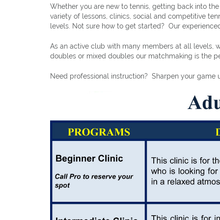
Whether you are new to tennis, getting back into th
variety of lessons, clinics, social and competitive t
levels. Not sure how to get started? Our experienced
As an active club with many members at all levels, w
doubles or mixed doubles our matchmaking is the per
Need professional instruction? Sharpen your game un