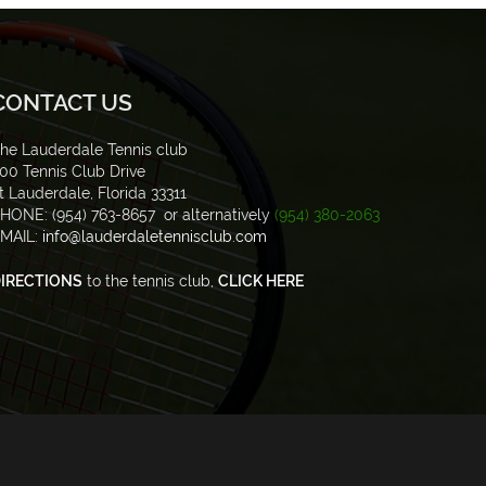
CONTACT US
he Lauderdale Tennis club
00 Tennis Club Drive
t Lauderdale, Florida 33311
HONE: (954) 763-8657 or alternatively
(954) 380-2063
MAIL:
info@lauderdaletennisclub.com
IRECTIONS
to the tennis club,
CLICK HERE