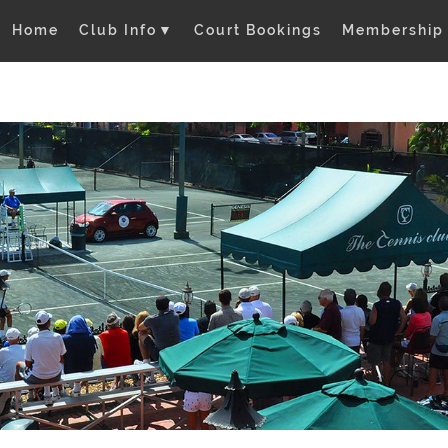
Home
Club Info
▼
Court Bookings
Membership