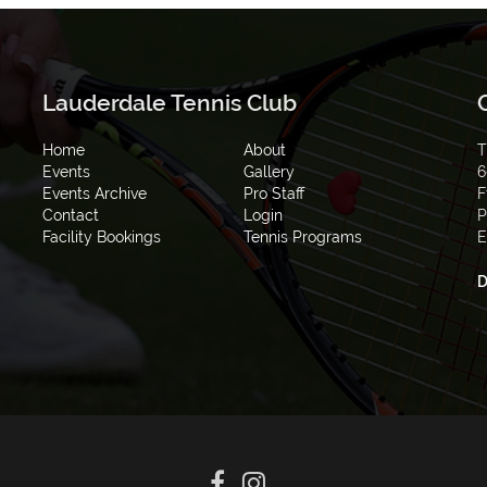
Lauderdale Tennis Club
Home
About
T
Events
Gallery
6
Events Archive
Pro Staff
F
Contact
Login
P
Facility Bookings
Tennis Programs
E
D