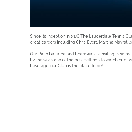
Since its inception in 1976 The Lauderdale Tennis 
great careers including Chris Evert, Martina Navrati
Our Patio bar area and boardwalk is inviting in so 
by many as one of the best settings to watch or play 
beverage, our Club is the place to be!