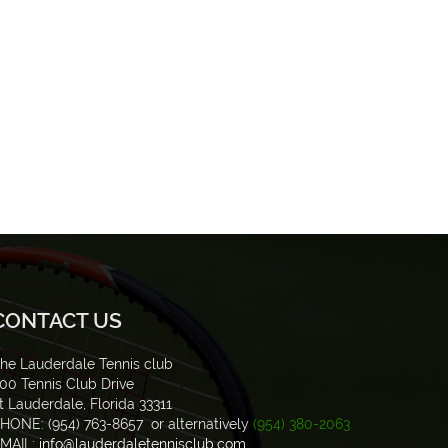
CONTACT US
he Lauderdale Tennis club
00 Tennis Club Drive
t Lauderdale, Florida 33311
HONE: (954) 763-8657 or alternatively
(954) 380-2063
MAIL:
info@lauderdaletennisclub.com