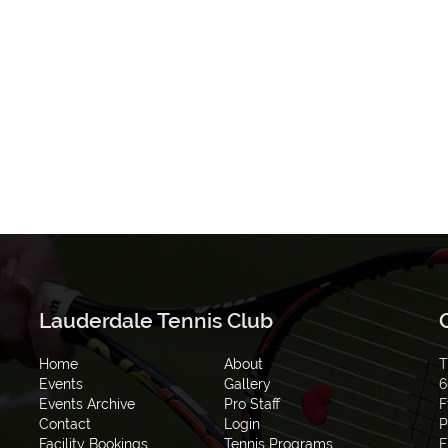
Lauderdale Tennis Club
Home
About
T
Events
Gallery
6
Events Archive
Pro Staff
F
Contact
Login
P
Facility Bookings
Tennis Programs
E