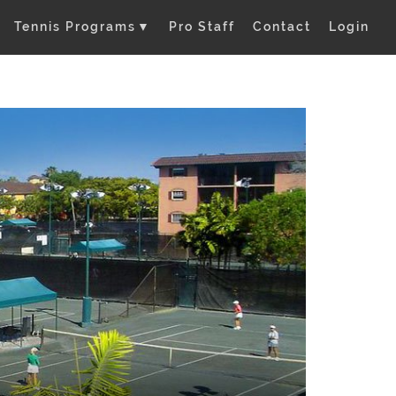
Tennis Programs
▼
Pro Staff
Contact
Login