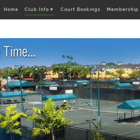
Home
Club Info
▼
Court Bookings
Membership