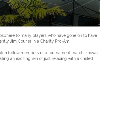
mosphere to many players who have gone on to have
ently Jim Courier in a Charity Pro-Am.
o watch fellow members or a tournament match; known
ing an exciting win or just relaxing with a chilled