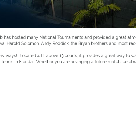
Club has hosted many National Tournaments and provided a great at
lova, Harold Solomon, Andy Roddick, the Bryan brothers and most rec
many ways! Located 4 ft. above 13 courts, it provides a great way t
tennis in Florida. Whether you are arranging a future match, celebrat