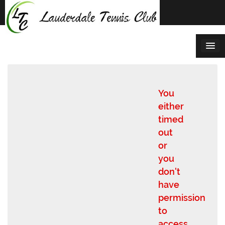
Skip
to
content
You
either
timed
out
or
you
don't
have
permission
to
access