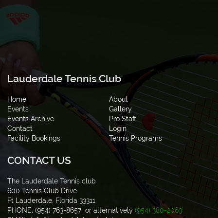
Lauderdale Tennis Club
Home
About
Events
Gallery
Events Archive
Pro Staff
Contact
Login
Facility Bookings
Tennis Programs
CONTACT US
The Lauderdale Tennis club
600 Tennis Club Drive
Ft Lauderdale, Florida 33311
PHONE: (954) 763-8657 or alternatively
(954) 380-2063