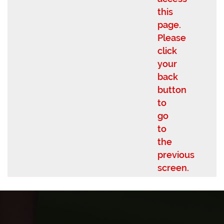
this
page.
Please
click
your
back
button
to
go
to
the
previous
screen.