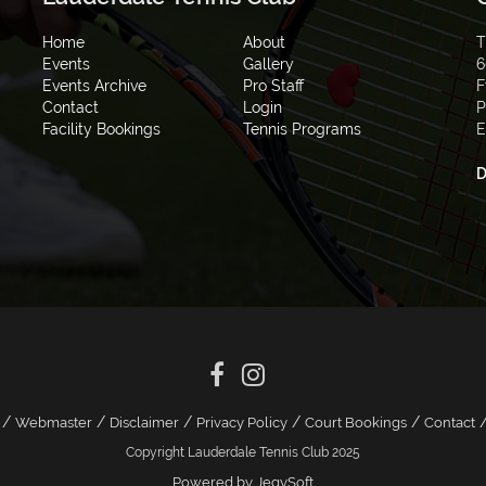
Home
About
T
Events
Gallery
6
Events Archive
Pro Staff
F
Contact
Login
P
Facility Bookings
Tennis Programs
E
D
/
/
/
/
/
Webmaster
Disclaimer
Privacy Policy
Court Bookings
Contact
Copyright Lauderdale Tennis Club 2025
Powered by JegySoft