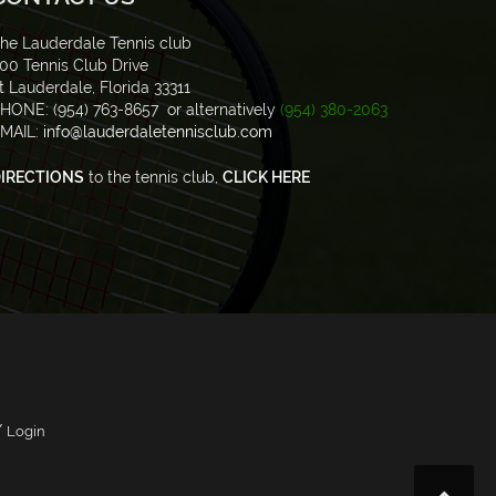
he Lauderdale Tennis club
00 Tennis Club Drive
t Lauderdale, Florida 33311
HONE: (954) 763-8657 or alternatively
(954) 380-2063
MAIL:
info@lauderdaletennisclub.com
IRECTIONS
to the tennis club,
CLICK HERE
/
Login