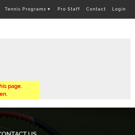
Tennis Programs
▼
Pro Staff
Contact
Login
his page.
en.
CONTACT US