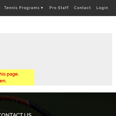
Tennis Programs
▼
Pro Staff
Contact
Login
his page.
en.
CONTACT US