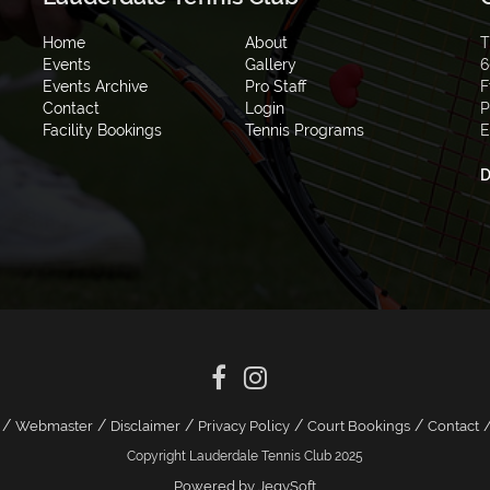
Home
About
T
Events
Gallery
6
Events Archive
Pro Staff
F
Contact
Login
P
Facility Bookings
Tennis Programs
E
D
/
/
/
/
/
Webmaster
Disclaimer
Privacy Policy
Court Bookings
Contact
Copyright Lauderdale Tennis Club 2025
Powered by JegySoft