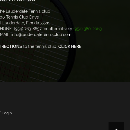
he Lauderdale Tennis club
00 Tennis Club Drive
t Lauderdale, Florida 33311
HONE: (954) 763-8657 or alternatively
(954) 380-2063
MAIL:
info@lauderdaletennisclub.com
IRECTIONS
to the tennis club,
CLICK HERE
/
Login