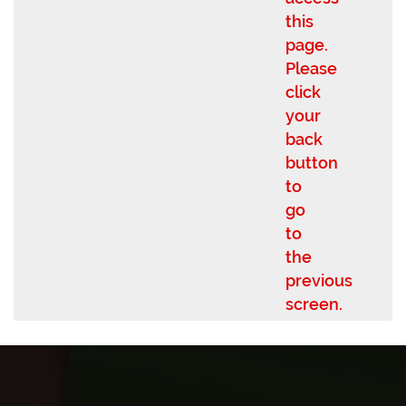
this
page.
Please
click
your
back
button
to
go
to
the
previous
screen.