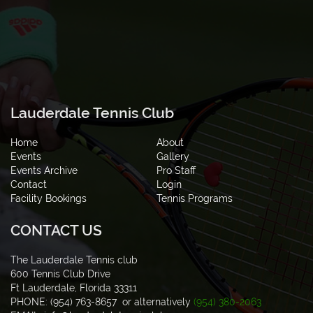
Lauderdale Tennis Club
Home
About
Events
Gallery
Events Archive
Pro Staff
Contact
Login
Facility Bookings
Tennis Programs
CONTACT US
The Lauderdale Tennis club
600 Tennis Club Drive
Ft Lauderdale, Florida 33311
PHONE: (954) 763-8657 or alternatively
(954) 380-2063