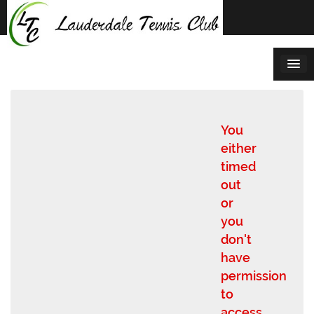
Skip
to
content
You
either
timed
out
or
you
don't
have
permission
to
access