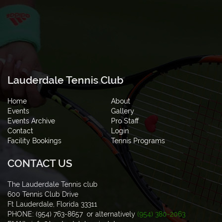
Lauderdale Tennis Club
Home
About
Events
Gallery
Events Archive
Pro Staff
Contact
Login
Facility Bookings
Tennis Programs
CONTACT US
The Lauderdale Tennis club
600 Tennis Club Drive
Ft Lauderdale, Florida 33311
PHONE: (954) 763-8657 or alternatively
(954) 380-2063