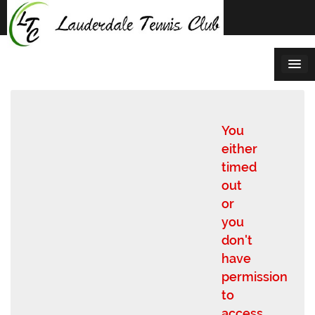
Skip
to
content
You
either
timed
out
or
you
don't
have
permission
to
access