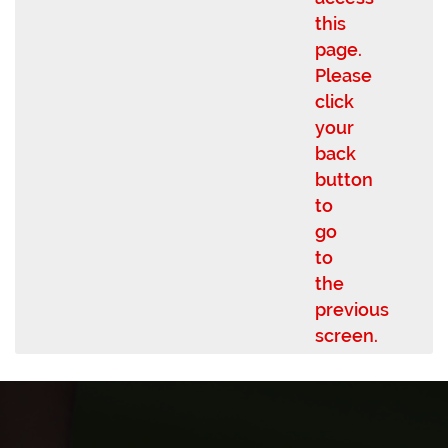
this
page.
Please
click
your
back
button
to
go
to
the
previous
screen.