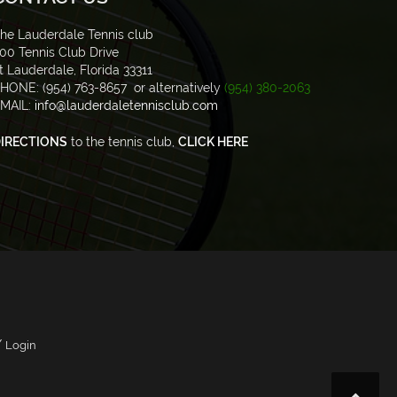
he Lauderdale Tennis club
00 Tennis Club Drive
t Lauderdale, Florida 33311
HONE: (954) 763-8657 or alternatively
(954) 380-2063
MAIL:
info@lauderdaletennisclub.com
IRECTIONS
to the tennis club,
CLICK HERE
/
Login