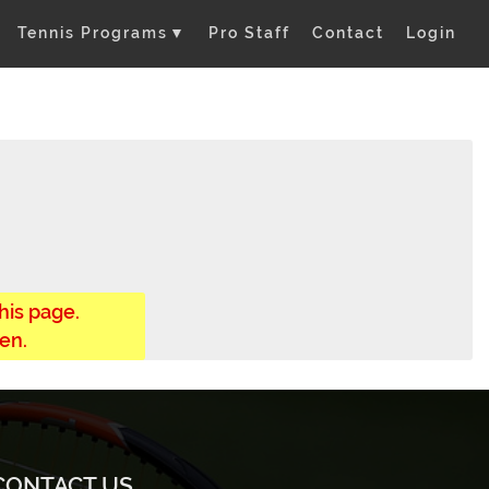
Tennis Programs
▼
Pro Staff
Contact
Login
his page.
en.
CONTACT US