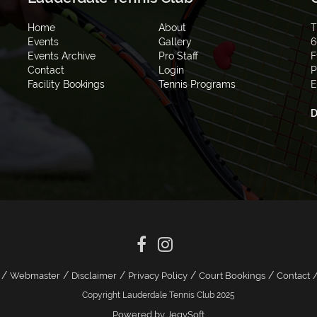
Home
About
T
Events
Gallery
6
Events Archive
Pro Staff
F
Contact
Login
P
Facility Bookings
Tennis Programs
E
D
/
/
/
/
/
Webmaster
Disclaimer
Privacy Policy
Court Bookings
Contact
Copyright Lauderdale Tennis Club 2025
Powered by JegySoft