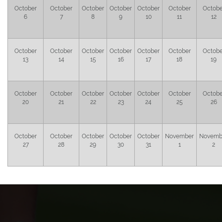
October
October
October
October
October
October
Octobe
6
7
8
9
10
11
12
October
October
October
October
October
October
Octobe
13
14
15
16
17
18
19
October
October
October
October
October
October
Octobe
20
21
22
23
24
25
26
October
October
October
October
October
November
Novemb
27
28
29
30
31
1
2