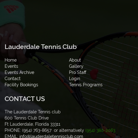
Lauderdale Tennis Club
Home
About
Events
Gallery
Events Archive
Pro Staff
Contact
Login
Facility Bookings
Tennis Programs
CONTACT US
The Lauderdale Tennis club
600 Tennis Club Drive
Ft Lauderdale, Florida 33311
PHONE: (954) 763-8657 or alternatively
(954) 380-2063
EMAIL:
info@lauderdaletennisclub.com