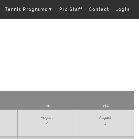
Tennis Programs
▼
Pro Staff
Contact
Login
Fri.
Sat.
August
August
2
3