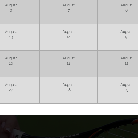
August
August
August
6
7
8
August
August
August
13
14
15
August
August
August
20
21
22
August
August
August
27
28
29