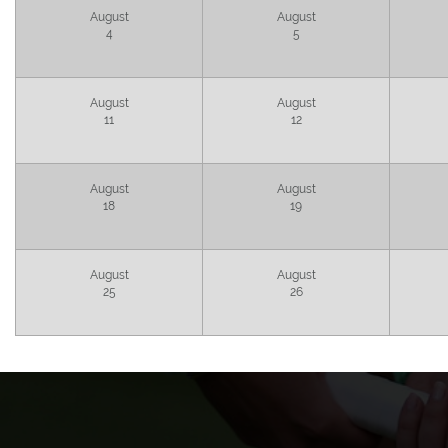
August
August
4
5
August
August
11
12
August
August
18
19
August
August
25
26