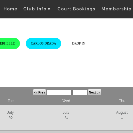
Home
Club Info
▼
Court Bookings
Membership
VERHELLE
CARLOS DRADA
DROP IN
<< Prev
Next >>
Tue.
Wed.
Thu.
July
July
August
30
31
1