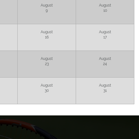
August
August
9
10
August
August
16
17
August
August
23
24
August
August
30
31