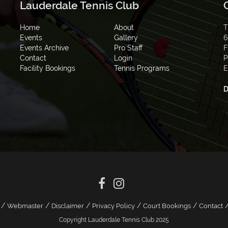
Lauderdale Tennis Club
Home
About
T
Events
Gallery
6
Events Archive
Pro Staff
F
Contact
Login
P
Facility Bookings
Tennis Programs
E
D
/
/
/
/
/
Webmaster
Disclaimer
Privacy Policy
Court Bookings
Contact
Copyright Lauderdale Tennis Club 2025