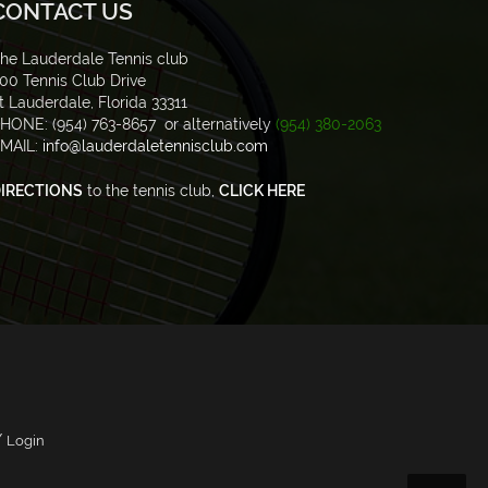
CONTACT US
he Lauderdale Tennis club
00 Tennis Club Drive
t Lauderdale, Florida 33311
HONE: (954) 763-8657 or alternatively
(954) 380-2063
MAIL:
info@lauderdaletennisclub.com
IRECTIONS
to the tennis club,
CLICK HERE
/
Login