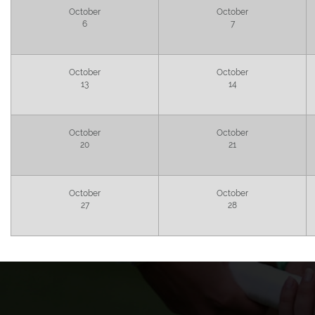
October
October
6
7
October
October
13
14
October
October
20
21
October
October
27
28