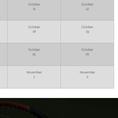
October
October
11
12
October
October
18
19
October
October
25
26
November
November
1
2