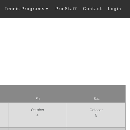
Tennis Programs
▼
Pro Staff
Contact
Login
Fri.
Sat.
October
October
4
5