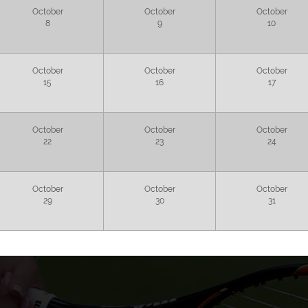
October
October
October
8
9
10
October
October
October
15
16
17
October
October
October
22
23
24
October
October
October
29
30
31