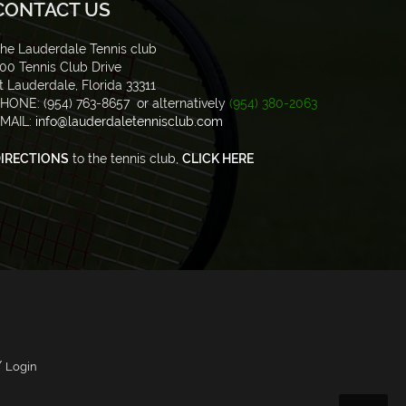
CONTACT US
he Lauderdale Tennis club
00 Tennis Club Drive
t Lauderdale, Florida 33311
HONE: (954) 763-8657 or alternatively
(954) 380-2063
MAIL:
info@lauderdaletennisclub.com
IRECTIONS
to the tennis club,
CLICK HERE
/
Login