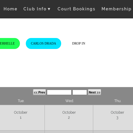
Home
Club Info
▼
Court Bookings
Membership
VERHELLE
CARLOS DRADA
DROP IN
<< Prev
Next >>
Tue.
Wed.
Thu.
October
October
October
1
2
3