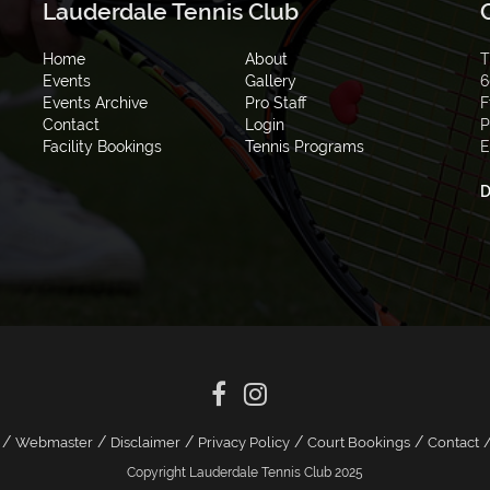
Lauderdale Tennis Club
Home
About
T
Events
Gallery
6
Events Archive
Pro Staff
F
Contact
Login
P
Facility Bookings
Tennis Programs
E
D
/
/
/
/
/
Webmaster
Disclaimer
Privacy Policy
Court Bookings
Contact
Copyright Lauderdale Tennis Club 2025