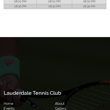
08:00 PM
08:00 PM
08:00 PM
08:30 PM
08:30 PM
08:30 PM
Lauderdale Tennis Club
Home
About
Events
Gallery