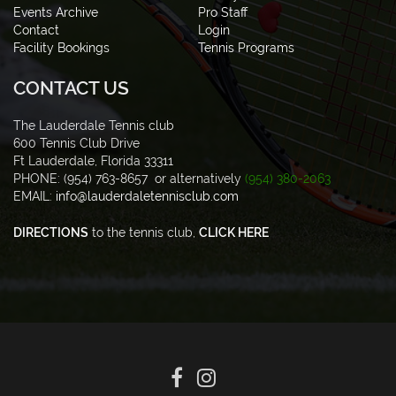
Events Archive
Pro Staff
Contact
Login
Facility Bookings
Tennis Programs
CONTACT US
The Lauderdale Tennis club
600 Tennis Club Drive
Ft Lauderdale, Florida 33311
PHONE: (954) 763-8657 or alternatively
(954) 380-2063
EMAIL:
info@lauderdaletennisclub.com
DIRECTIONS
to the tennis club,
CLICK HERE