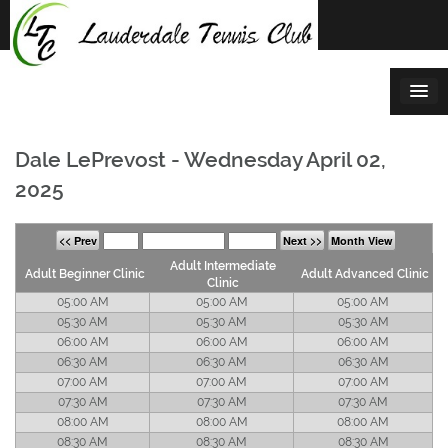
Skip
to
content
Dale LePrevost - Wednesday April 02,
2025
<< Prev
Next >>
Month View
Adult Intermediate
Adult Beginner Clinic
Adult Advanced Clinic
Clinic
05:00 AM
05:00 AM
05:00 AM
05:30 AM
05:30 AM
05:30 AM
06:00 AM
06:00 AM
06:00 AM
06:30 AM
06:30 AM
06:30 AM
07:00 AM
07:00 AM
07:00 AM
07:30 AM
07:30 AM
07:30 AM
08:00 AM
08:00 AM
08:00 AM
08:30 AM
08:30 AM
08:30 AM