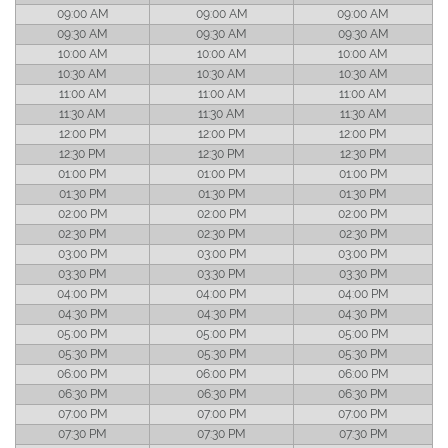
09:00 AM
09:00 AM
09:00 AM
09:30 AM
09:30 AM
09:30 AM
10:00 AM
10:00 AM
10:00 AM
10:30 AM
10:30 AM
10:30 AM
11:00 AM
11:00 AM
11:00 AM
11:30 AM
11:30 AM
11:30 AM
12:00 PM
12:00 PM
12:00 PM
12:30 PM
12:30 PM
12:30 PM
01:00 PM
01:00 PM
01:00 PM
01:30 PM
01:30 PM
01:30 PM
02:00 PM
02:00 PM
02:00 PM
02:30 PM
02:30 PM
02:30 PM
03:00 PM
03:00 PM
03:00 PM
03:30 PM
03:30 PM
03:30 PM
04:00 PM
04:00 PM
04:00 PM
04:30 PM
04:30 PM
04:30 PM
05:00 PM
05:00 PM
05:00 PM
05:30 PM
05:30 PM
05:30 PM
06:00 PM
06:00 PM
06:00 PM
06:30 PM
06:30 PM
06:30 PM
07:00 PM
07:00 PM
07:00 PM
07:30 PM
07:30 PM
07:30 PM