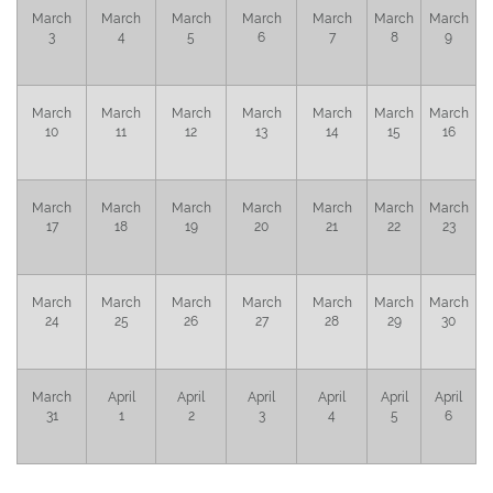
March
March
March
March
March
March
March
3
4
5
6
7
8
9
March
March
March
March
March
March
March
10
11
12
13
14
15
16
March
March
March
March
March
March
March
17
18
19
20
21
22
23
March
March
March
March
March
March
March
24
25
26
27
28
29
30
March
April
April
April
April
April
April
31
1
2
3
4
5
6