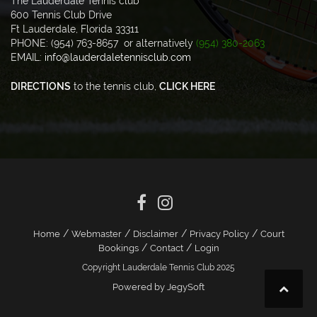
The Lauderdale Tennis club
600 Tennis Club Drive
Ft Lauderdale, Florida 33311
PHONE: (954) 763-8657 or alternatively
(954) 380-2063
EMAIL:
info@lauderdaletennisclub.com
DIRECTIONS
to the tennis club,
CLICK HERE
/
/
/
/
Home
Webmaster
Disclaimer
Privacy Policy
Court
/
/
Bookings
Contact
Login
Copyright Lauderdale Tennis Club 2025
Powered by JegySoft