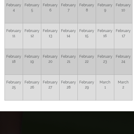
February
February
February
February
February
February
February
4
5
6
7
8
9
10
February
February
February
February
February
February
February
11
12
13
14
15
16
17
February
February
February
February
February
February
February
18
19
20
21
22
23
24
February
February
February
February
February
March
March
25
26
27
28
29
1
2