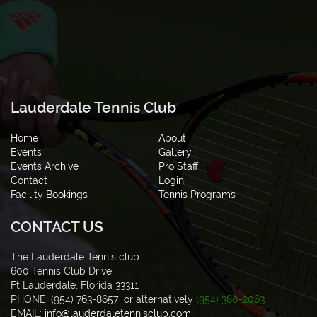
Lauderdale Tennis Club
Home
About
Events
Gallery
Events Archive
Pro Staff
Contact
Login
Facility Bookings
Tennis Programs
CONTACT US
The Lauderdale Tennis club
600 Tennis Club Drive
Ft Lauderdale, Florida 33311
PHONE: (954) 763-8657 or alternatively
(954) 380-2063
EMAIL:
info@lauderdaletennisclub.com