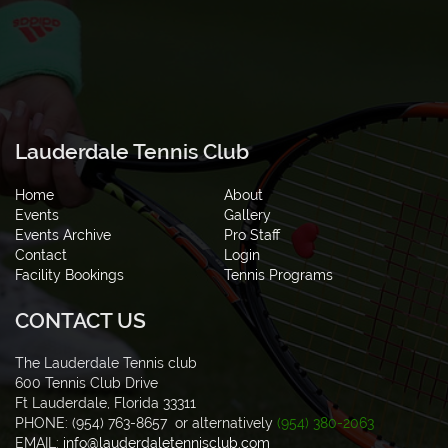
Lauderdale Tennis Club
Home
About
Events
Gallery
Events Archive
Pro Staff
Contact
Login
Facility Bookings
Tennis Programs
CONTACT US
The Lauderdale Tennis club
600 Tennis Club Drive
Ft Lauderdale, Florida 33311
PHONE: (954) 763-8657 or alternatively
(954) 380-2063
EMAIL:
info@lauderdaletennisclub.com