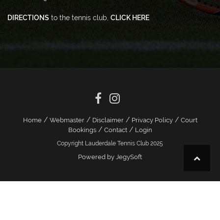
DIRECTIONS
to the tennis club,
CLICK HERE
/
/
/
/
Home
Webmaster
Disclaimer
Privacy Policy
Court
/
/
Bookings
Contact
Login
Copyright Lauderdale Tennis Club 2025
Powered by JegySoft