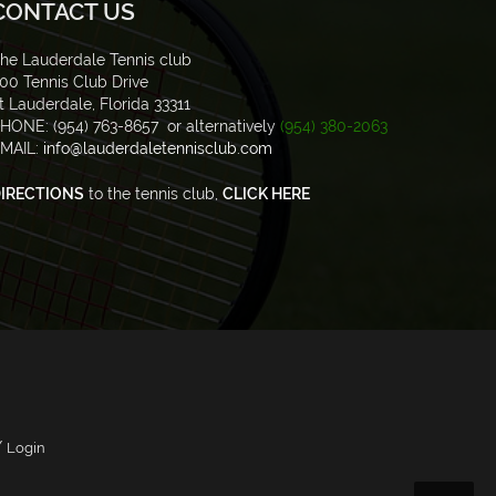
CONTACT US
he Lauderdale Tennis club
00 Tennis Club Drive
t Lauderdale, Florida 33311
HONE: (954) 763-8657 or alternatively
(954) 380-2063
MAIL:
info@lauderdaletennisclub.com
IRECTIONS
to the tennis club,
CLICK HERE
/
Login