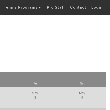
Tennis Programs
▼
Pro Staff
Contact
Login
Fri.
Sat.
May
May
3
4