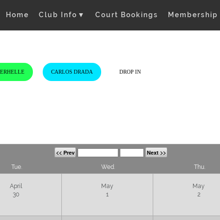
Home
Club Info
▼
Court Bookings
Membership
VERHELLE
CARLOS DRADA
DROP IN
<< Prev
Next >>
Tue.
Wed.
Thu.
April
May
May
30
1
2