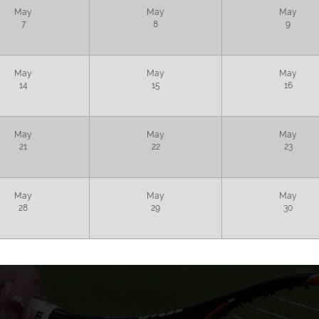
May
May
May
7
8
9
May
May
May
14
15
16
May
May
May
21
22
23
May
May
May
28
29
30