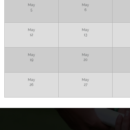
May
May
5
6
May
May
12
13
May
May
19
20
May
May
26
27