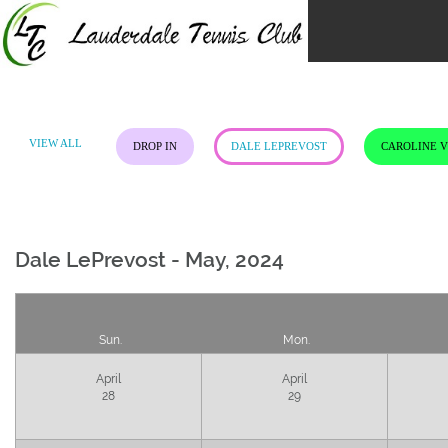
Skip
to
content
VIEW ALL
DROP IN
DALE LEPREVOST
CAROLINE 
Dale LePrevost - May, 2024
Sun.
Mon.
April
April
28
29