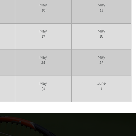
May
May
10
11
May
May
17
18
May
May
24
25
May
June
31
1