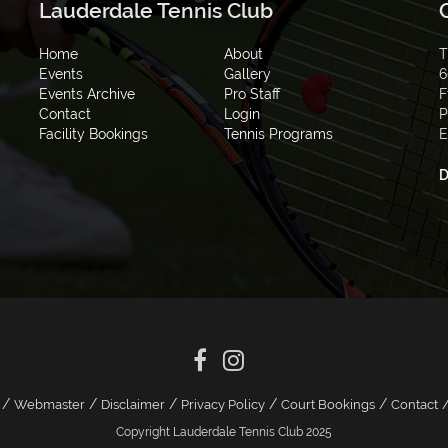
Lauderdale Tennis Club
Home
About
T
Events
Gallery
6
Events Archive
Pro Staff
F
Contact
Login
P
Facility Bookings
Tennis Programs
E
D
/
/
/
/
/
Webmaster
Disclaimer
Privacy Policy
Court Bookings
Contact
Copyright Lauderdale Tennis Club 2025