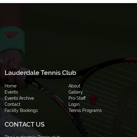
Lauderdale Tennis Club
Home
About
Events
Gallery
Events Archive
Pro Staff
Contact
Login
Facility Bookings
Tennis Programs
CONTACT US