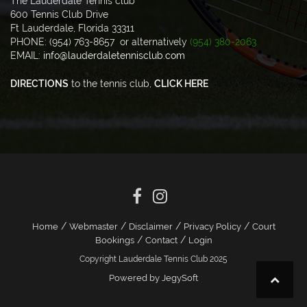
The Lauderdale Tennis club
600 Tennis Club Drive
Ft Lauderdale, Florida 33311
PHONE: (954) 763-8657 or alternatively
(954) 380-2063
EMAIL:
info@lauderdaletennisclub.com
DIRECTIONS
to the tennis club,
CLICK HERE
/
/
/
/
Home
Webmaster
Disclaimer
Privacy Policy
Court
/
/
Bookings
Contact
Login
Copyright Lauderdale Tennis Club 2025
Powered by JegySoft