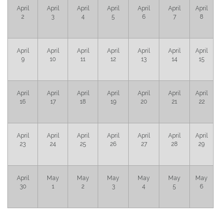
April
April
April
April
April
April
April
2
3
4
5
6
7
8
April
April
April
April
April
April
April
9
10
11
12
13
14
15
April
April
April
April
April
April
April
16
17
18
19
20
21
22
April
April
April
April
April
April
April
23
24
25
26
27
28
29
April
May
May
May
May
May
May
30
1
2
3
4
5
6