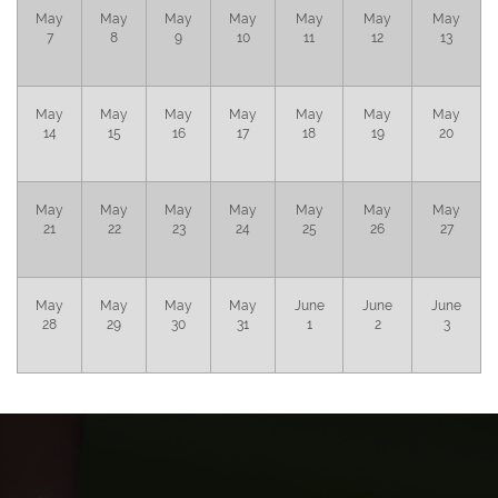
May
May
May
May
May
May
May
7
8
9
10
11
12
13
May
May
May
May
May
May
May
14
15
16
17
18
19
20
May
May
May
May
May
May
May
21
22
23
24
25
26
27
May
May
May
May
June
June
June
28
29
30
31
1
2
3