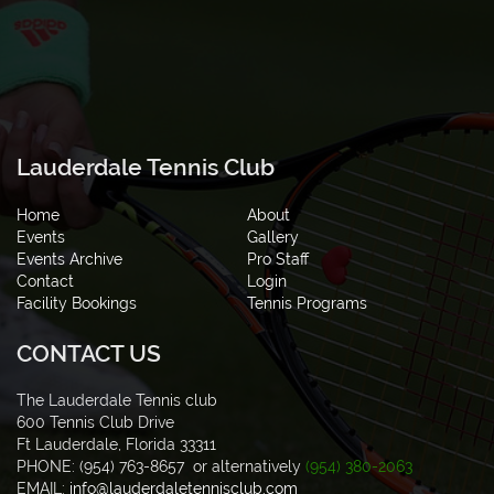
Lauderdale Tennis Club
Home
About
Events
Gallery
Events Archive
Pro Staff
Contact
Login
Facility Bookings
Tennis Programs
CONTACT US
The Lauderdale Tennis club
600 Tennis Club Drive
Ft Lauderdale, Florida 33311
PHONE: (954) 763-8657 or alternatively
(954) 380-2063
EMAIL:
info@lauderdaletennisclub.com