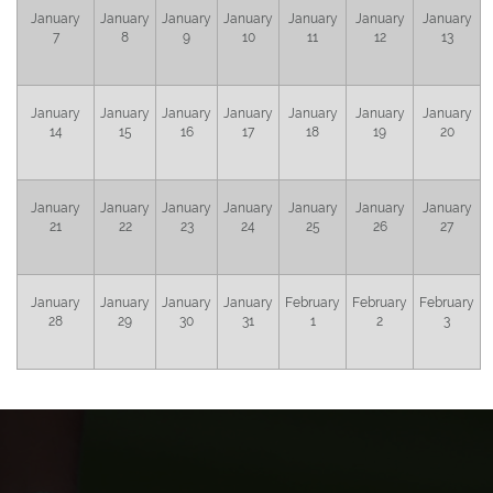
January
January
January
January
January
January
January
7
8
9
10
11
12
13
January
January
January
January
January
January
January
14
15
16
17
18
19
20
January
January
January
January
January
January
January
21
22
23
24
25
26
27
January
January
January
January
February
February
February
28
29
30
31
1
2
3