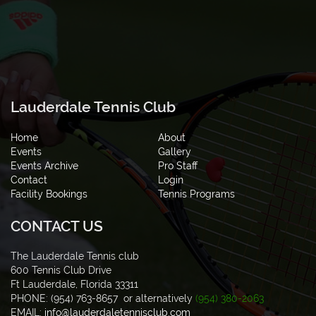
Lauderdale Tennis Club
Home
About
Events
Gallery
Events Archive
Pro Staff
Contact
Login
Facility Bookings
Tennis Programs
CONTACT US
The Lauderdale Tennis club
600 Tennis Club Drive
Ft Lauderdale, Florida 33311
PHONE: (954) 763-8657 or alternatively
(954) 380-2063
EMAIL:
info@lauderdaletennisclub.com