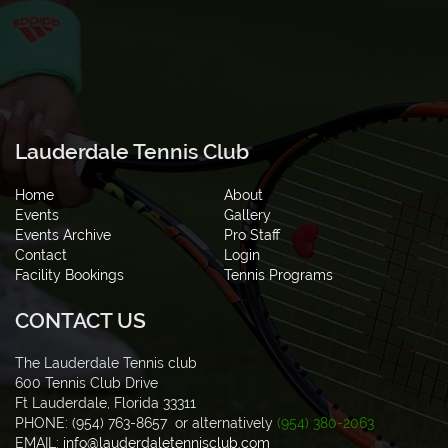
Lauderdale Tennis Club
Home
About
Events
Gallery
Events Archive
Pro Staff
Contact
Login
Facility Bookings
Tennis Programs
CONTACT US
The Lauderdale Tennis club
600 Tennis Club Drive
Ft Lauderdale, Florida 33311
PHONE: (954) 763-8657 or alternatively
(954) 380-2063
EMAIL:
info@lauderdaletennisclub.com