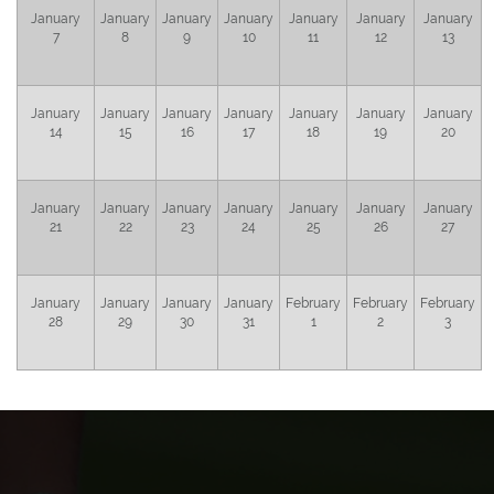
January
January
January
January
January
January
January
7
8
9
10
11
12
13
January
January
January
January
January
January
January
14
15
16
17
18
19
20
January
January
January
January
January
January
January
21
22
23
24
25
26
27
January
January
January
January
February
February
February
28
29
30
31
1
2
3